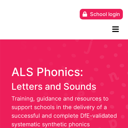
Skip
to
School login
content
ALS Phonics:
Letters and Sounds
Training, guidance and resources to
support schools in the delivery of a
successful and complete DfE-validated
systematic synthetic phonics