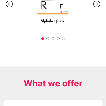
What we offer