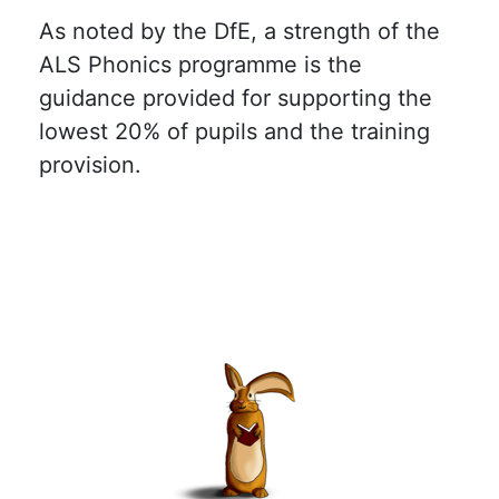
As noted by the DfE, a strength of the
ALS Phonics programme is the
guidance provided for supporting the
lowest 20% of pupils and the training
provision.