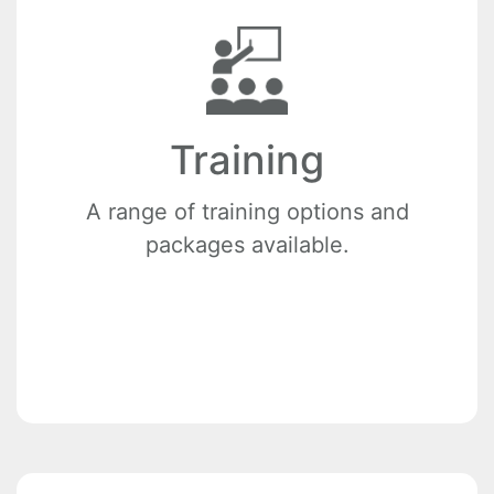
Training
A range of training options and
packages available.