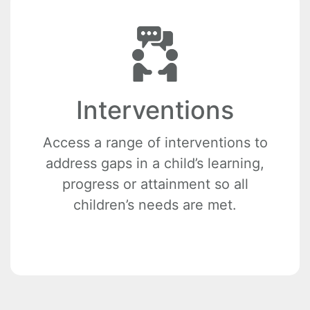
Interventions
Access a range of interventions to
address gaps in a child’s learning,
progress or attainment so all
children’s needs are met.