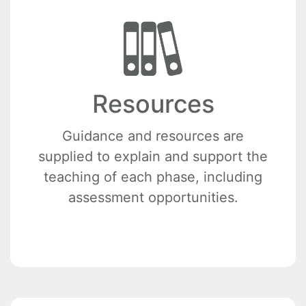
Resources
Guidance and resources are
supplied to explain and support the
teaching of each phase, including
assessment opportunities.