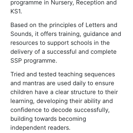
programme in Nursery, Reception and
KS1.
Based on the principles of Letters and
Sounds, it offers training, guidance and
resources to support schools in the
delivery of a successful and complete
SSP programme.
Tried and tested teaching sequences
and mantras are used daily to ensure
children have a clear structure to their
learning, developing their ability and
confidence to decode successfully,
building towards becoming
independent readers.