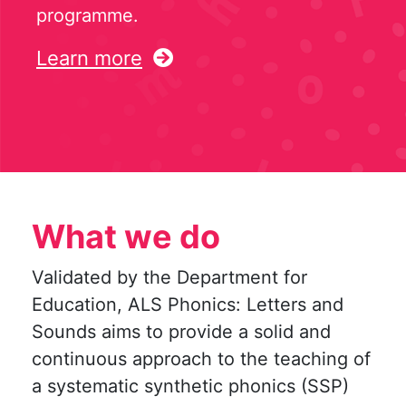
programme.
Learn more
What we do
Validated by the Department for
Education, ALS Phonics: Letters and
Sounds aims to provide a solid and
continuous approach to the teaching of
a systematic synthetic phonics (SSP)