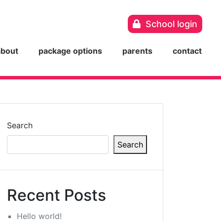
School login
about
package options
parents
contact
Search
Search
Recent Posts
Hello world!