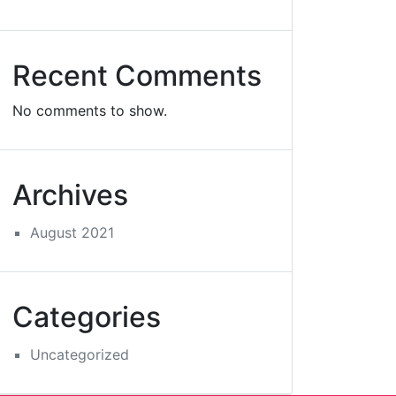
Recent Comments
No comments to show.
Archives
August 2021
Categories
Uncategorized