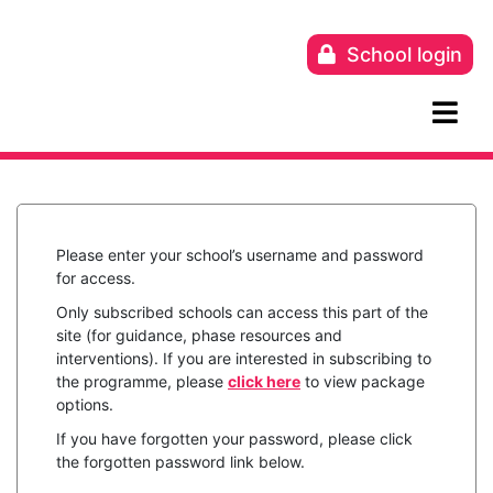
Skip
to
School login
content
Please enter your school’s username and password
for access.
Only subscribed schools can access this part of the
site (for guidance, phase resources and
interventions). If you are interested in subscribing to
the programme, please
click here
to view package
options.
If you have forgotten your password, please click
the forgotten password link below.