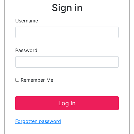
Sign in
Username
Password
Remember Me
Forgotten password